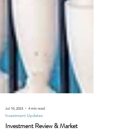
Jul 10, 2023
4 min read
Investment Updates