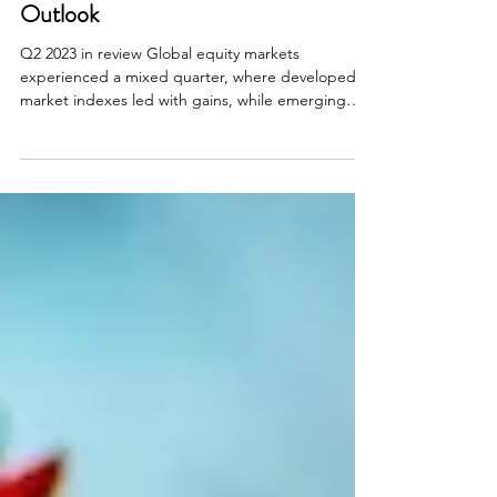
Investment Review & Market
Outlook
Q2 2023 in review Global equity markets
experienced a mixed quarter, where developed
market indexes led with gains, while emerging
market...