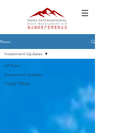
News
Investment Updates
All Posts
Investment Updates
Family Offices