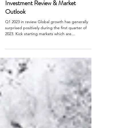
Apr 13, 2023
4 min read
Investment Updates
Investment Review & Market
Outlook
Q1 2023 in review Global growth has generally
surprised positively during the first quarter of
2023. Kick starting markets which are...