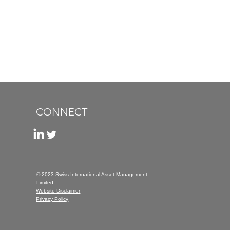
CONNECT
© 2023 Swiss International Asset Management
Limited
Website Disclaimer
Privacy Policy