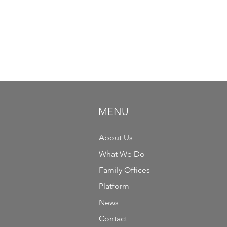
MENU
About Us
What We Do
Family Offices
Platform
News
Contact