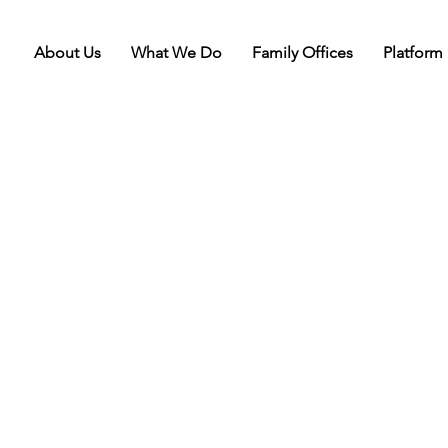
About Us
What We Do
Family Offices
Platform