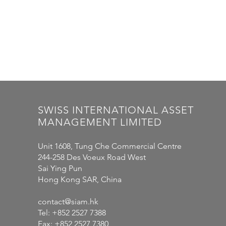
SWISS
INTERNATIONAL
ASSET
MANAGEMENT LIMITED
Unit 1608, Tung Che Commercial Centre
244-258 Des Voeux Road West
Sai Ying Pun
Hong Kong SAR, China
contact@siam.hk
Tel: +852 2527 7388
Fax: +852 2527 7380