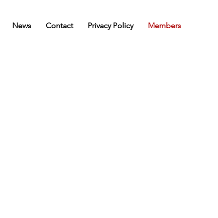
News
Contact
Privacy Policy
Members