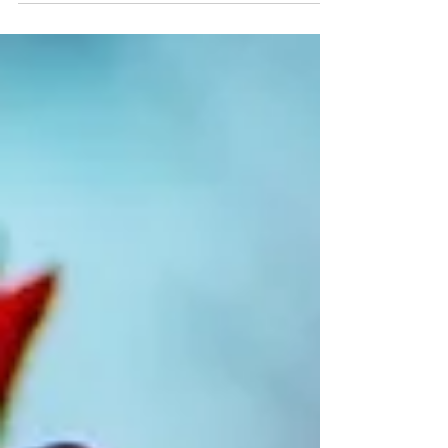
Concessions for Family-owned Investment Holding
Vehicles) Bill 2022 (Bill)1, which was...