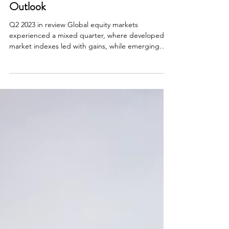
Investment Review & Market
Outlook
Q2 2023 in review Global equity markets
experienced a mixed quarter, where developed
market indexes led with gains, while emerging
market...