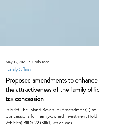
May 12, 2023
6 min read
Family Offices
Proposed amendments to enhance
the attractiveness of the family office
tax concession
In brief The Inland Revenue (Amendment) (Tax