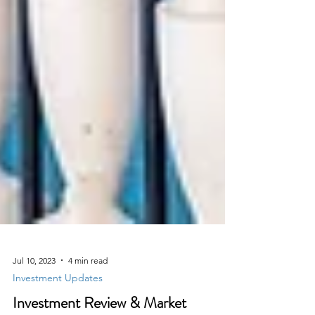
Jul 10, 2023
4 min read
Investment Updates