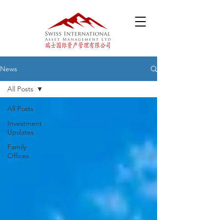
News
All Posts
All Posts
Investment
Updates
Family
Offices