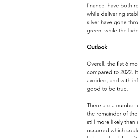
finance, have both re
while delivering stab
silver have gone throu
green, while the ladd
Outlook
Overall, the fist 6 
compared to 2022. It
avoided, and with in
good to be true. 
There are a number o
the remainder of the 
still more likely tha
occurred which could