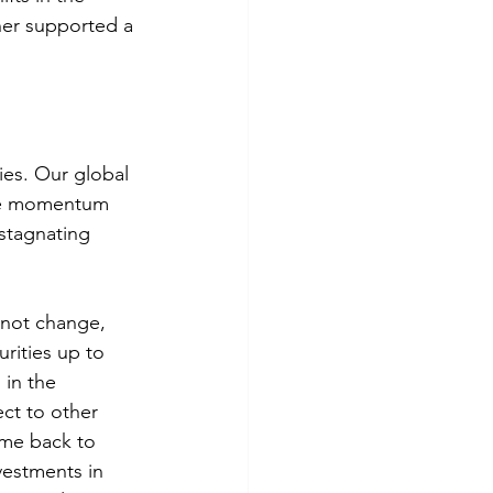
er supported a 
ies. Our global 
ive momentum 
stagnating 
 not change, 
rities up to 
in the 
ect to other 
ome back to 
vestments in 