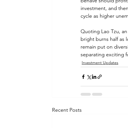
behave should profit
investment, and then 
cycle as higher unem
Quoting Lao Tzu, an 
bright burns half a
remain put on divers
separating exciting 
Investment Updates
Recent Posts