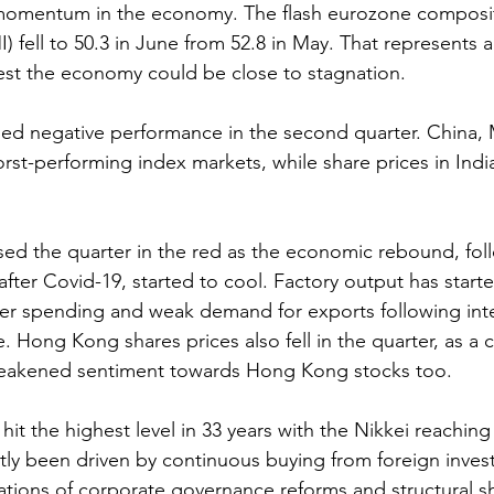
momentum in the economy. The flash eurozone composi
 fell to 50.3 in June from 52.8 in May. That represents a
st the economy could be close to stagnation.
ded negative performance in the second quarter. China, 
rst-performing index markets, while share prices in Indi
sed the quarter in the red as the economic rebound, fol
after Covid-19, started to cool. Factory output has start
er spending and weak demand for exports following inter
 Hong Kong shares prices also fell in the quarter, as a c
akened sentiment towards Hong Kong stocks too.
hit the highest level in 33 years with the Nikkei reaching
tly been driven by continuous buying from foreign invest
ions of corporate governance reforms and structural shi