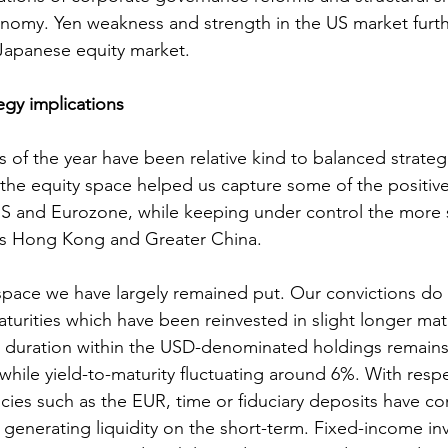
omy. Yen weakness and strength in the US market furth
Japanese equity market.
egy implications
s of the year have been relative kind to balanced strateg
in the equity space helped us capture some of the posit
US and Eurozone, while keeping under control the more 
as Hong Kong and Greater China. 
space we have largely remained put. Our convictions do
turities which have been reinvested in slight longer matu
e duration within the USD-denominated holdings remains 
 while yield-to-maturity fluctuating around 6%. With resp
ncies such as the EUR, time or fiduciary deposits have c
o generating liquidity on the short-term. Fixed-income in