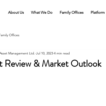
About Us
What We Do
Family Offices
Platform
Family Offices
l Asset Management Ltd.
Jul 10, 2023
4 min read
t Review & Market Outlook