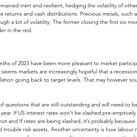
mained inert and resilient, hedging the volatility of other
le returns and cash distributions. Precious metals, such 
gh a bit of volatility. The former closing the first six mo
er in the red. 
months of 2023 have been more pleasant to market particip
 seems markets are increasingly hopeful that a recessio
flation going back to target levels. That may however sou
f questions that are still outstanding and will need to b
year. If US interest rates won’t be slashed pre-emptively 
n not and If rates are being slashed, it’s probably because
 trouble risk assets. Another uncertainty is how labour