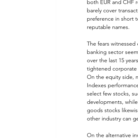
both EUR and CHF rem
barely cover transact
preference in short t
reputable names. 
The fears witnessed 
banking sector seem 
over the last 15 year
tightened corporate 
On the equity side, 
Indexes performance
select few stocks, s
developments, while 
goods stocks likewis
other industry can g
On the alternative i