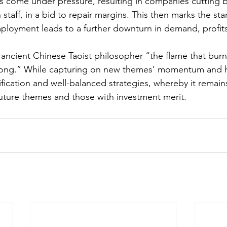
s come under pressure, resulting in companies cutting 
staff, in a bid to repair margins. This then marks the star
ployment leads to a further downturn in demand, profit
ancient Chinese Taoist philosopher “the flame that burn
s long.” While capturing on new themes’ momentum and 
ification and well-balanced strategies, whereby it remain
future themes and those with investment merit. 