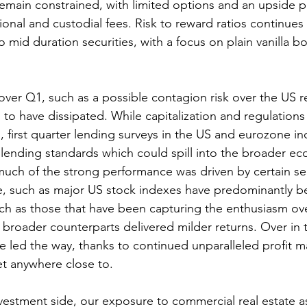
ain constrained, with limited options and an upside po
ional and custodial fees. Risk to reward ratios continues 
o mid duration securities, with a focus on plain vanilla b
over Q1, such as a possible contagion risk over the US r
to have dissipated. While capitalization and regulation
s, first quarter lending surveys in the US and eurozone in
lending standards which could spill into the broader e
much of the strong performance was driven by certain se
, such as major US stock indexes have predominantly be
uch as those that have been capturing the enthusiasm ove
broader counterparts delivered milder returns. Over in t
e led the way, thanks to continued unparalleled profit ma
et anywhere close to. 
nvestment side, our exposure to commercial real estate as