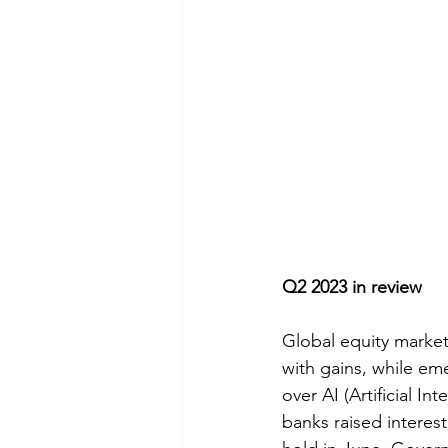
Q2 2023 in review
Global equity marke
with gains, while em
over AI (Artificial I
banks raised interest