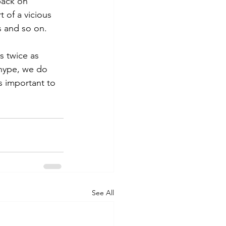
back on 
t of a vicious 
s and so on.
s twice as 
hype, we do 
s important to 
See All