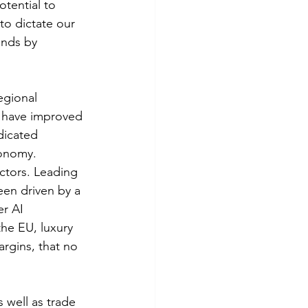
tential to 
to dictate our 
onds by 
egional 
s have improved 
dicated 
conomy.
ctors. Leading 
en driven by a 
r AI 
he EU, luxury 
rgins, that no 
 well as trade 