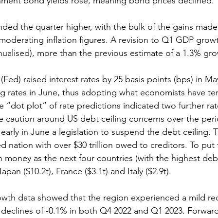
nment bond yields rose, meaning bond prices declined. 
ended the quarter higher, with the bulk of the gains made
derating inflation figures. A revision to Q1 GDP growt
ualised), more than the previous estimate of a 1.3% gro
Fed) raised interest rates by 25 basis points (bps) in May
ng rates in June, thus adopting what economists have te
“dot plot” of rate predictions indicated two further rate
 caution around US debt ceiling concerns over the peri
arly in June a legislation to suspend the debt ceiling. T
 nation with over $30 trillion owed to creditors. To put t
money as the next four countries (with the highest deb
Japan ($10.2t), France ($3.1t) and Italy ($2.9t). 
owth data showed that the region experienced a mild re
 declines of -0.1% in both Q4 2022 and Q1 2023. Forward