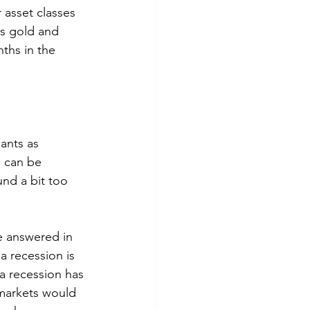
 asset classes 
as gold and 
nths in the 
ants as 
n can be 
nd a bit too 
e answered in 
a recession is 
 a recession has 
 markets would 