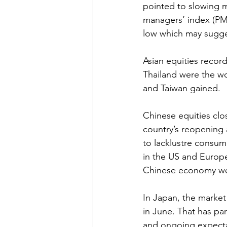
pointed to slowing 
managers’ index (PMI)
low which may sugge
Asian equities recor
Thailand were the wo
and Taiwan gained.
Chinese equities clo
country’s reopening 
to lacklustre consum
in the US and Europe.
Chinese economy we
In Japan, the market 
in June. That has par
and ongoing expectat