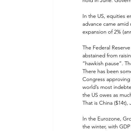
hold in June. Gover
In the US, equities 
advance came amid mo
expansion of 2% (ann
The Federal Reserve (
abstained from raisi
“hawkish pause”. The 
There has been some
Congress approving e
world’s most indebted
the US owes as much 
That is China ($14t), 
In the Eurozone, Gr
the winter, with GDP