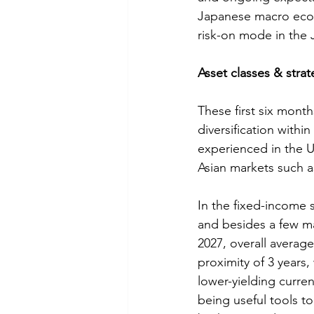
Japanese macro econ
risk-on mode in the 
Asset classes & strat
These first six month
diversification with
experienced in the 
Asian markets such 
In the fixed-income 
and besides a few ma
2027, overall averag
proximity of 3 years,
lower-yielding curre
being useful tools t