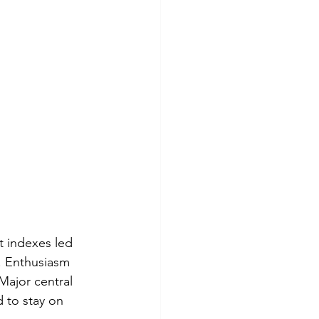
 indexes led 
. Enthusiasm 
Major central 
 to stay on 