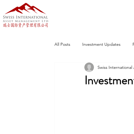
All Posts
Investment Updates
Swiss Internationa
Investmen