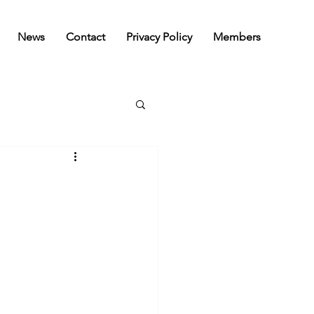
News
Contact
Privacy Policy
Members