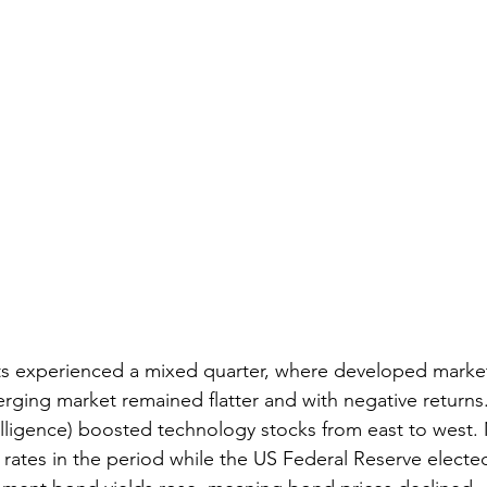
ts experienced a mixed quarter, where developed market
erging market remained flatter and with negative returns
ntelligence) boosted technology stocks from east to west. 
 rates in the period while the US Federal Reserve elected