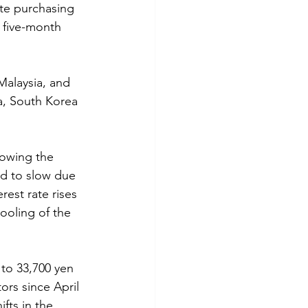
te purchasing 
 five-month 
Malaysia, and 
a, South Korea 
lowing the 
ed to slow due 
est rate rises 
ooling of the 
 to 33,700 yen 
ors since April 
fts in the 