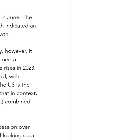
 in June. The 
h indicated an 
wth.
, however, it 
rmed a 
 rises in 2023. 
od, with 
he US is the 
hat in context, 
t) combined. 
cession over 
-looking data 