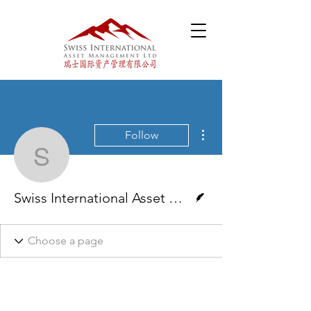
More actions
Follow
Swiss International Ass
Writer
Swiss International Asset Management Ltd.