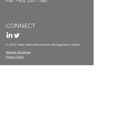
Fax:
+852 2527 7380
CONNECT
© 2023 Swiss International Asset Management Limited
Website Disclaimer
Privacy Policy