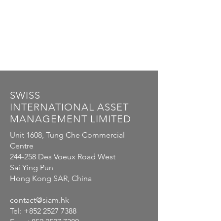
SWISS
INTERNATIONAL
ASSET
MANAGEMENT LIMITED
Unit 1608, Tung Che Commercial
Centre
244-258 Des Voeux Road West
Sai Ying Pun
Hong Kong SAR, China
contact@siam.hk
Tel:
+852 2527 7388